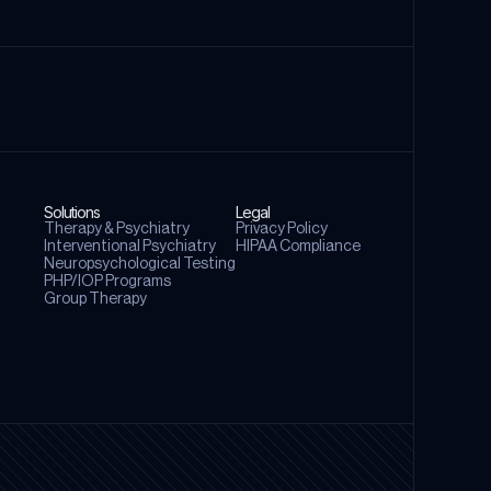
Solutions
Legal
Therapy & Psychiatry
Privacy Policy
⁠Interventional Psychiatry
⁠HIPAA Compliance
Neuropsychological Testing
PHP/IOP Programs
Group Therapy